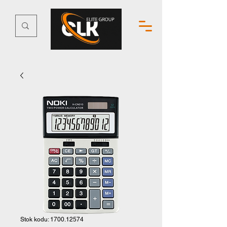
Stok kodu: 1700.12574