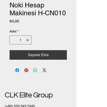
Noki Hesap
Makinesi H-CN010
Fiyat
₺0,00
Adet
*
Sepete Ekle
CLK Elite Group
(+90)
533 543 7445